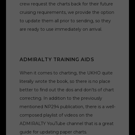
crew request the charts back for their future
cruising requirements, we provide the option
to update them all prior to sending, so they
are ready to use immediately on arrival.
ADMIRALTY TRAINING AIDS
When it comes to charting, the UKHO quite
literally wrote the book, so there is no place
better to find out the dos and don’ts of chart
correcting. In addition to the previously
mentioned NP294 publication, there is a well-
composed playlist of videos on the
ADMIRALTY YouTube channel that is a great
guide for updating paper charts.