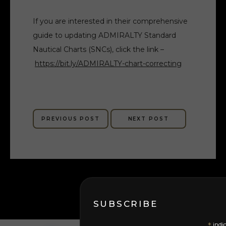
If you are interested in their comprehensive
guide to updating ADMIRALTY Standard
Nautical Charts (SNCs), click the link –
https://bit.ly/ADMIRALTY-chart-correcting
PREVIOUS POST
NEXT POST
SUBSCRIBE
indic