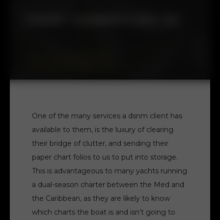
CHART CORRECTING 101
BLOG - TECHNICAL SUPPORT
-
FRIDAY 15TH DECEMBER 2023
One of the many services a dsnm client has
available to them, is the luxury of clearing
their bridge of clutter, and sending their
paper chart folios to us to put into storage.
This is advantageous to many yachts running
a dual-season charter between the Med and
the Caribbean, as they are likely to know
which charts the boat is and isn’t going to