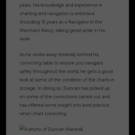
years. His knowledge and experience in
charting and navigation is extensive
(including 15 years as a Navigator in the
Merchant Navy), taking great pride in his
work.
As he works away tirelessly behind his
correcting table to ensure you navigate
safely throughout the world, he gets a good
look at some of the condition of the charts in
storage. In doing so, Duncan has picked up
on some of the corrections carried out and
has offered some insight into best practice
when chart correcting.