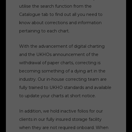
utilise the search function from the
Catalogue tab to find out all you need to
know about corrections and information
pertaining to each chart.
With the advancement of digital charting
and the UKHOs announcement of the
withdrawal of paper charts, correcting is
becoming something of a dying art in the
industry. Our in-house correcting team are
fully trained to UKHO standards and available
to update your charts at short notice.
In addition, we hold inactive folios for our
clients in our fully insured storage facility
when they are not required onboard. When