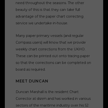
need throughout the seasons. The other
beauty of this is that they can take full
advantage of the paper chart correcting
service we undertake in-house.
Many paper primary vessels (and regular
Compass users) will know that we provide
weekly chart corrections from the UKHO.
These can be printed out onto tracing paper
so that the corrections can be completed on
board as required.
MEET DUNCAN
Duncan Marshall is the resident Chart
Corrector at dsnm and has worked in various
sectors of the maritime industry over his 52