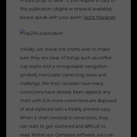
Products up to date’. If you require a copy of
this publication (digital or physical available),
please speak with your dsnm
Yacht Manager
.
Initially, we check the charts over to make
sure they are clear of things such as coffee
cup stains (not a recognisable navigation
symbol), inaccurate correcting, tears and
markings. We then consider how many
corrections have already been applied; any
chart with 6 or more corrections are disposed
of and replaced with a freshly printed copy.
When a chart exceeds 6 corrections, they
can start to get cluttered and difficult to
read. Within our Compass software, you can