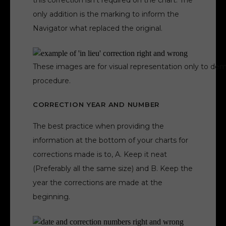
this correction isn’t required on the chart. The
only addition is the marking to inform the
Navigator what replaced the original.
These images are for visual representation only to dem
procedure.
CORRECTION YEAR AND NUMBER
The best practice when providing the
information at the bottom of your charts for
corrections made is to, A. Keep it neat
(Preferably all the same size) and B. Keep the
year the corrections are made at the
beginning.