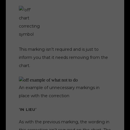
This marking isn’t required and is just to
inform you that it needs removing from the
chart.
An example of unnecessary markings in
place with the correction
‘IN LIEU’
As with the previous marking, the wording in