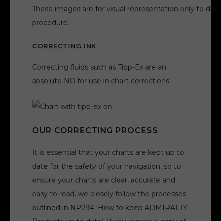
These images are for visual representation only to dem
procedure.
CORRECTING INK
Correcting fluids such as Tipp-Ex are an
absolute NO for use in chart corrections.
OUR CORRECTING PROCESS
It is essential that your charts are kept up to
date for the safety of your navigation, so to
ensure your charts are clear, accurate and
easy to read, we closely follow the processes
outlined in NP294 ‘How to keep ADMIRALTY