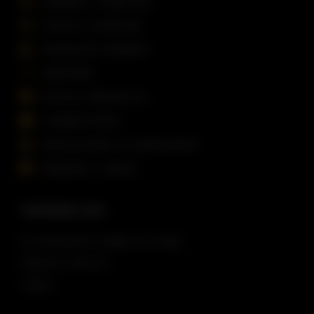
GENERAL OVERVIEW
DIGITAL CHARTING
PASSAGE PLANNING
WEATHER
DIGITAL PRODUCTS
CORRECTIONS
REGULATORY & COMPLIANCE
REQUEST A DEMO
INFORMATION
© COPYRIGHT
DSNM LTD
2026
PRIVACY POLICY
LEGAL