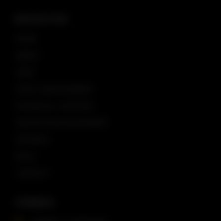
NAVIGATION
HOME
ABOUT
TEAM
YACHT MANAGEMENT
TECHNICAL SUPPORT
NAVIGATION EQUIPMENT
TRAINING
BLOG
CONTACT
COMPASS