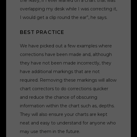
the Navy, if I ever leaned on a chart that was
overlapping my desk while I was correcting it,
I would get a clip round the ear”, he says.
BEST PRACTICE
We have picked out a few examples where
corrections have been made and, although
they have not been made incorrectly, they
have additional markings that are not
required. Removing these markings will allow
chart correctors to do corrections quicker
and reduce the chance of obscuring
information within the chart such as, depths.
They will also ensure your charts are kept
neat and easy to understand for anyone who
may use them in the future.