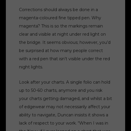
Corrections should always be done in a
magenta-coloured fine tipped pen. Why
magenta? This is so the markings remain
clear and visible at night under red light on
the bridge. It seems obvious; however, you’d
be surprised at how many people correct
with a red pen that isn’t visible under the red
night lights.
Look after your charts. A single folio can hold
up to 50-60 charts, anymore and you risk
your charts getting damaged, and whilst a bit
of edgewear may not necessarily affect your
ability to navigate, Duncan insists it shows a
lack of respect to your work. “When I was in