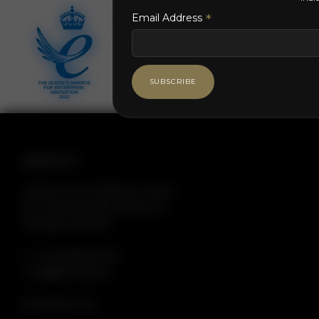
*
*
Email Address
CONTACT
Longmoor Farm Buildings, Cranbury
Park, Hocombe Road, Otterbourne,
Winchester SO21 2RH
T: +44 (0)23 8180 0320
E: info@dsnmltd.com
/// lime.factor.navy